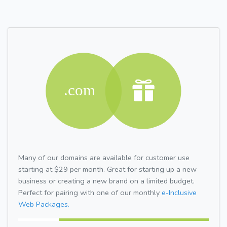
Many of our domains are available for customer use
starting at $29 per month. Great for starting up a new
business or creating a new brand on a limited budget.
Perfect for pairing with one of our monthly
e-Inclusive
Web Packages.