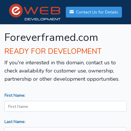
Contact Us for Details
Foreverframed.com
READY FOR DEVELOPMENT
If you're interested in this domain, contact us to
check availability for customer use, ownership,
partnership or other development opportunities.
First Name:
Last Name: