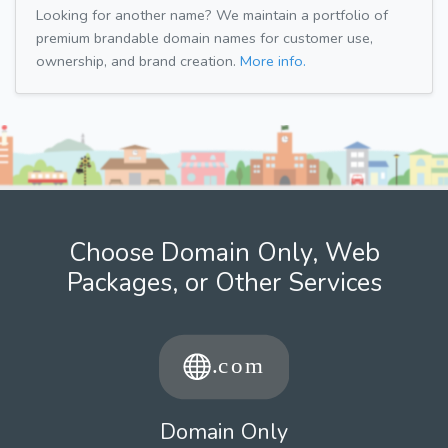
Looking for another name? We maintain a portfolio of
premium brandable domain names for customer use,
ownership, and brand creation.
More info.
Choose Domain Only, Web
Packages, or Other Services
Domain Only