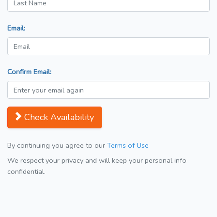
Email:
Confirm Email:
Check Availability
By continuing you agree to our
Terms of Use
We respect your privacy and will keep your personal info
confidential.