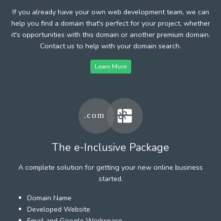
If you already have your own web development team, we can
help you find a domain that's perfect for your project, whether
it's opportunities with this domain or another premium domain.
Contact us to help with your domain search.
Learn More
The e-Inclusive Package
A complete solution for getting your new online business
started.
Domain Name
Developed Website
Email and Google Workspace