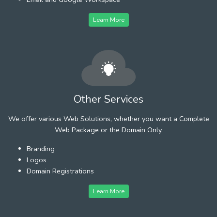
Learn More
Other Services
We offer various Web Solutions, whether you want a Complete
Web Package or the Domain Only.
Branding
Logos
Domain Registrations
Learn More